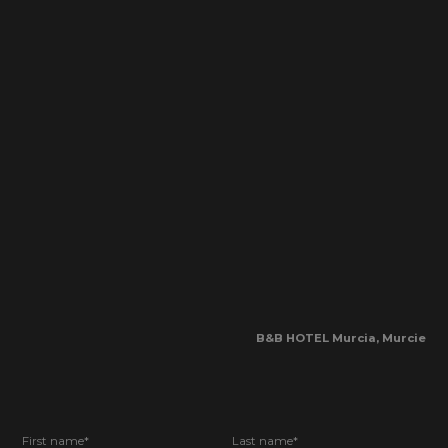
B&B HOTEL Murcia, Murcie
First name*
Last name*