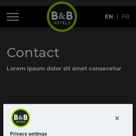
EN
FR
Contact
Lorem ipsum dolor sit amet consecetur
Privacy settings