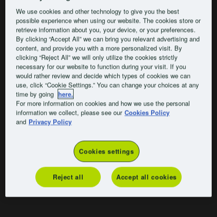
We use cookies and other technology to give you the best
possible experience when using our website. The cookies store or
retrieve information about you, your device, or your preferences.
By clicking “Accept All” we can bring you relevant advertising and
content, and provide you with a more personalized visit. By
clicking “Reject All” we will only utilize the cookies strictly
necessary for our website to function during your visit. If you
would rather review and decide which types of cookies we can
use, click “Cookie Settings.” You can change your choices at any
time by going
here.
For more information on cookies and how we use the personal
information we collect, please see our
Cookies Policy
and
Privacy Policy
Cookies settings
Reject all
Accept all cookies