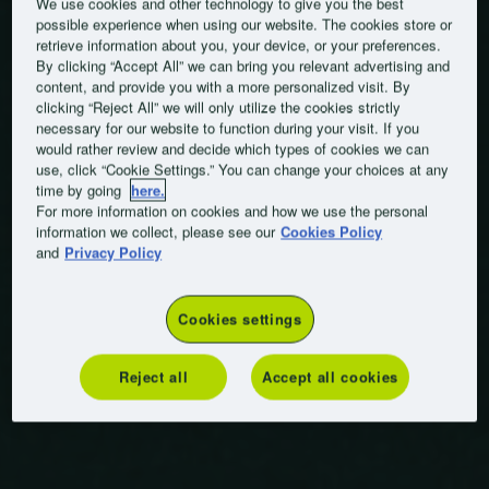
We use cookies and other technology to give you the best
possible experience when using our website. The cookies store or
retrieve information about you, your device, or your preferences.
By clicking “Accept All” we can bring you relevant advertising and
content, and provide you with a more personalized visit. By
clicking “Reject All” we will only utilize the cookies strictly
necessary for our website to function during your visit. If you
would rather review and decide which types of cookies we can
use, click “Cookie Settings.” You can change your choices at any
time by going
here.
For more information on cookies and how we use the personal
information we collect, please see our
Cookies Policy
and
Privacy Policy
Cookies settings
Reject all
Accept all cookies