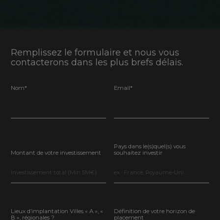
Remplissez le formulaire et nous vous
contacterons dans les plus brefs délais.
Nom*
Email*
Pays dans le(s)quel(s) vous
Montant de votre investissement
souhaitez investir
Lieux d’implantation Villes « A », «
Définition de votre horizon de
B », régionales ?
placement