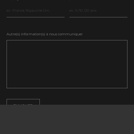
Autre(s) information(s) à nous communiquer