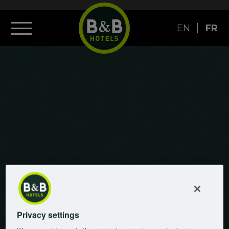
EN
FR
Privacy settings