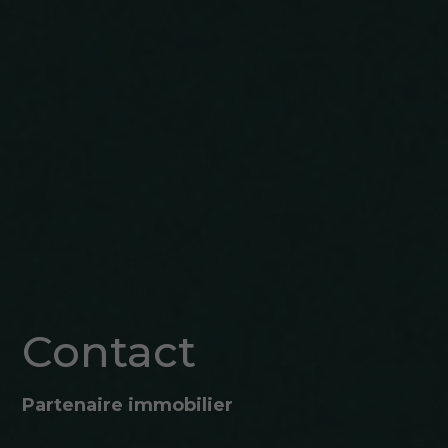
Contact
Partenaire immobilier